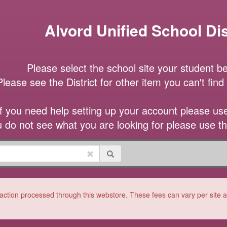
Alvord Unified School Dis
Please select the school site your student be
Please see the District for other item you can't find a
If you need help setting up your account please use 
u do not see what you are looking for please use t
ction processed through this webstore. These fees can vary per site and