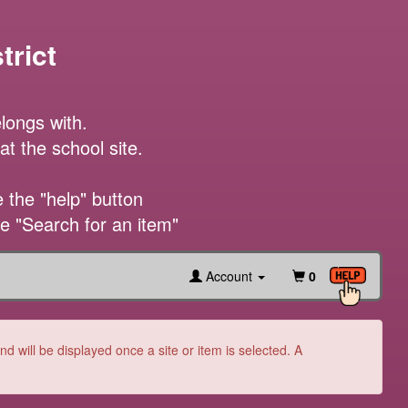
trict
longs with.

t the school site.

the "help" button

he "Search for an item"
Account
0
 will be displayed once a site or item is selected. A