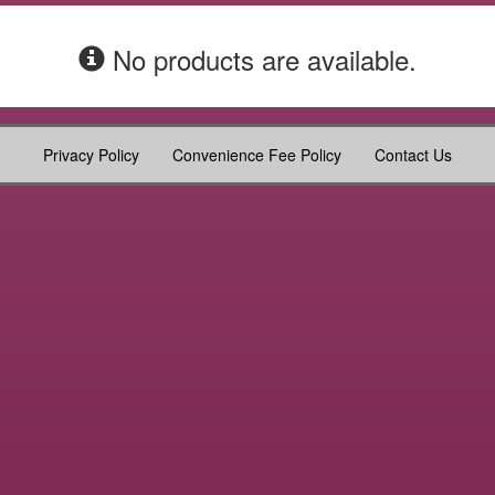
No products are available.
Privacy Policy
Convenience Fee Policy
Contact Us