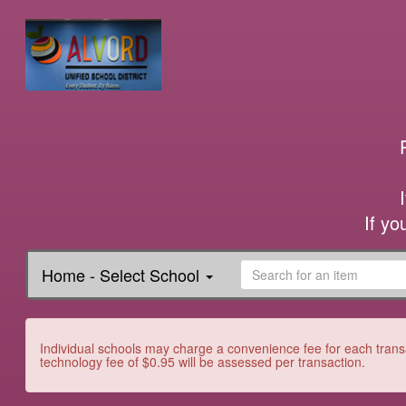
If yo
Home - Select School
Individual schools may charge a convenience fee for each transa
technology fee of $0.95 will be assessed per transaction.